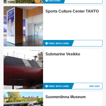
DISCOUNT
Sports Culture Center TAHTO
FREE WITH CARD
Submarine Vesikko
FREE WITH CARD
MAY-SEP
Suomenlinna Museum