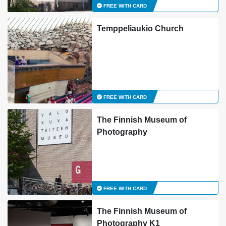
FREE WITH CARD
Temppeliaukio Church
FREE WITH CARD
The Finnish Museum of
Photography
FREE WITH CARD
The Finnish Museum of
Photography K1