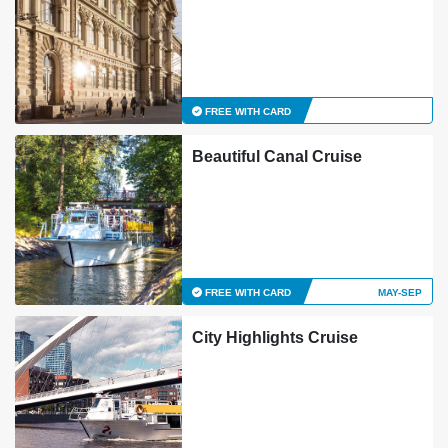
FREE WITH CARD
Beautiful Canal Cruise
FREE WITH CARD
MAY-SEP
City Highlights Cruise