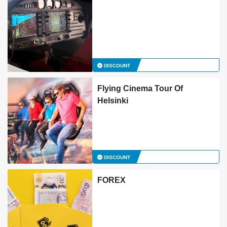
DISCOUNT
Flying Cinema Tour Of
Helsinki
DISCOUNT
FOREX