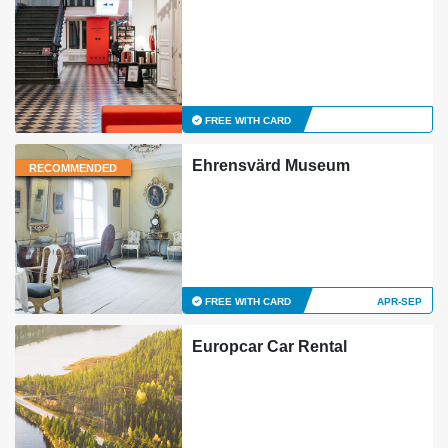
FREE WITH CARD
Ehrensvärd Museum
RECOMMENDED
FREE WITH CARD
APR-SEP
Europcar Car Rental