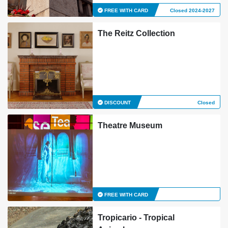
FREE WITH CARD
Closed 2024-2027
The Reitz Collection
DISCOUNT
Closed
Theatre Museum
FREE WITH CARD
Tropicario - Tropical