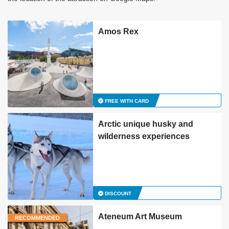
Amos Rex
FREE WITH CARD
Arctic unique husky and
wilderness experiences
DISCOUNT
Ateneum Art Museum
RECOMMENDED