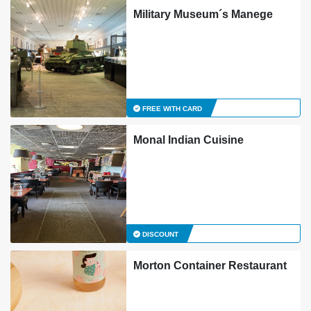
Military Museum´s Manege
FREE WITH CARD
Monal Indian Cuisine
DISCOUNT
Morton Container Restaurant