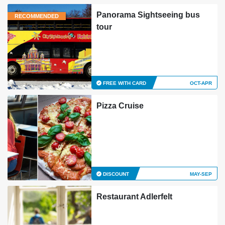
Panorama Sightseeing bus
RECOMMENDED
tour
FREE WITH CARD
OCT-APR
Pizza Cruise
DISCOUNT
MAY-SEP
Restaurant Adlerfelt