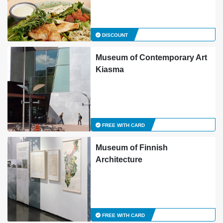
DISCOUNT
Museum of Contemporary Art
Kiasma
FREE WITH CARD
Museum of Finnish
Architecture
FREE WITH CARD