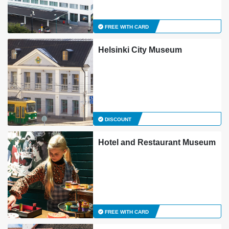
FREE WITH CARD
Helsinki City Museum
DISCOUNT
Hotel and Restaurant Museum
FREE WITH CARD