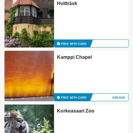
Hvitträsk
FREE WITH CARD
Kamppi Chapel
FREE WITH CARD
JUN-AUG
Korkeasaari Zoo