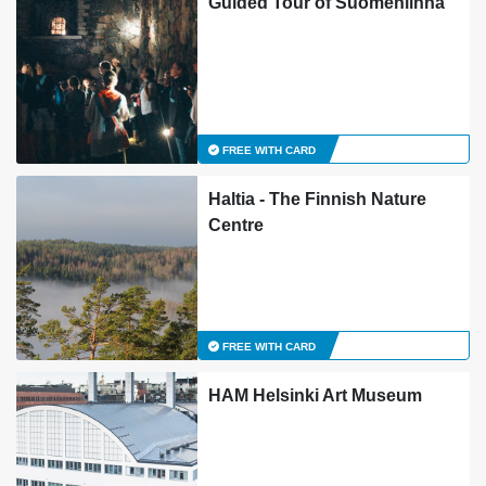
Guided Tour of Suomenlinna
FREE WITH CARD
Haltia - The Finnish Nature
Centre
FREE WITH CARD
HAM Helsinki Art Museum