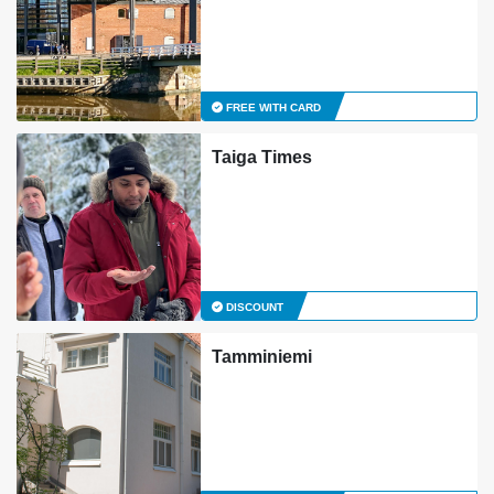
FREE WITH CARD
Taiga Times
DISCOUNT
Tamminiemi