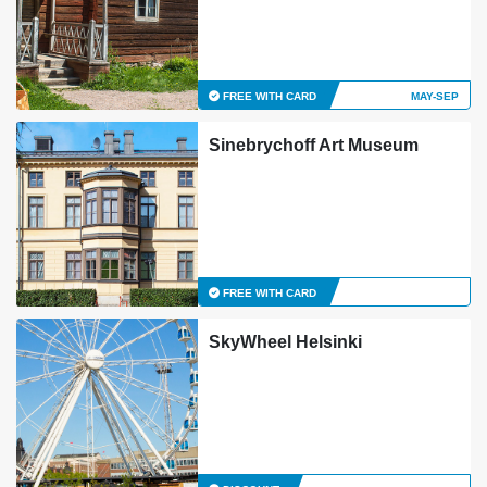
FREE WITH CARD
MAY-SEP
Sinebrychoff Art Museum
FREE WITH CARD
SkyWheel Helsinki