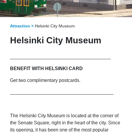
Attraction >
Helsinki City Museum
Helsinki City Museum
______________________________________
BENEFIT WITH HELSINKI CARD
Get two complimentary postcards.
_______________________________________
The Helsinki City Museum is located at the corner of
the Senate Square, right in the heart of the city. Since
its opening, it has been one of the most popular