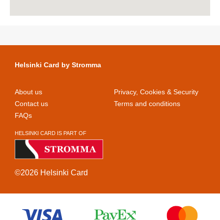
Helsinki Card by Stromma
About us
Privacy, Cookies & Security
Contact us
Terms and conditions
FAQs
HELSINKI CARD IS PART OF
©2026 Helsinki Card