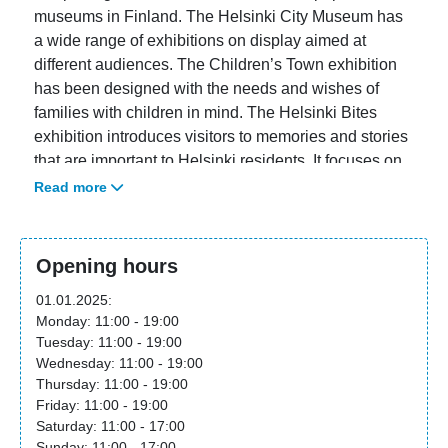
museums in Finland. The Helsinki City Museum has
a wide range of exhibitions on display aimed at
different audiences. The Children’s Town exhibition
has been designed with the needs and wishes of
families with children in mind. The Helsinki Bites
exhibition introduces visitors to memories and stories
that are important to Helsinki residents. It focuses on
people’s own experiences and everyday life. The
Read more
museum’s temporary exhibitions, in turn, highlight
alternative perspectives on the city’s history and
enrich our understanding of the past.
Opening hours
The Helsinki City Museum aims to offer its visitors an
01.01.2025:
unforgettable museum experience. In addition to
Monday: 11:00 - 19:00
Tuesday: 11:00 - 19:00
interesting content, we have paid attention to the
Wednesday: 11:00 - 19:00
quality of our customer service and the comfort of all
Thursday: 11:00 - 19:00
customer areas. The museum has a museum shop
Friday: 11:00 - 19:00
and a café, El Fant. Free admission lowers the
Saturday: 11:00 - 17:00
threshold for Helsinki residents to visit the museum
Sunday: 11:00 - 17:00