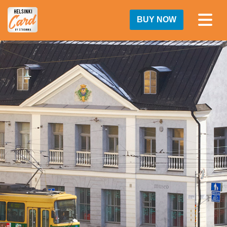
BUY NOW