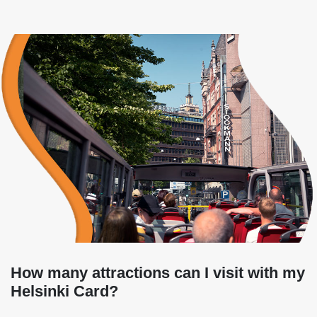
How many attractions can I visit with my
Helsinki Card?