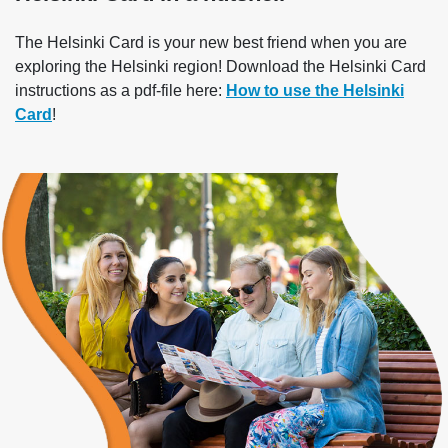
The Helsinki Card is your new best friend when you are
exploring the Helsinki region! Download the Helsinki Card
instructions as a pdf-file here:
How to use the Helsinki
Card
!