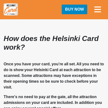
BUY NOW
How does the Helsinki Card
work?
Once you have your card, you're all set. All you need to
do is show your Helsinki Card at each attraction to be
scanned. Some attractions may have exceptions in
their opening times so be sure to check before your
visit.
There's no need to pay at the gate, all the attraction
admissions on your card are included. In addition you