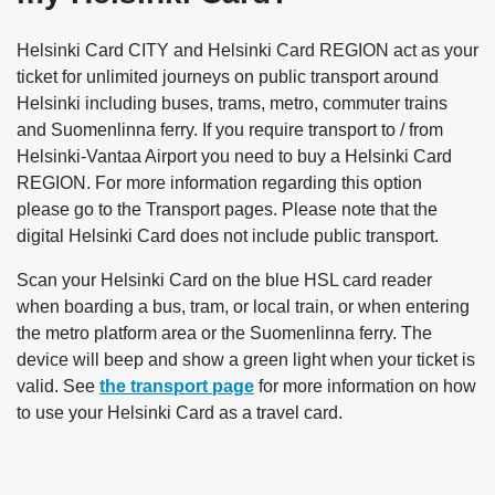
Helsinki Card CITY and Helsinki Card REGION act as your
ticket for unlimited journeys on public transport around
Helsinki including buses, trams, metro, commuter trains
and Suomenlinna ferry. If you require transport to / from
Helsinki-Vantaa Airport you need to buy a Helsinki Card
REGION. For more information regarding this option
please go to the Transport pages. Please note that the
digital Helsinki Card does not include public transport.
Scan your Helsinki Card on the blue HSL card reader
when boarding a bus, tram, or local train, or when entering
the metro platform area or the Suomenlinna ferry. The
device will beep and show a green light when your ticket is
valid. See
the transport page
for more information on how
to use your Helsinki Card as a travel card.