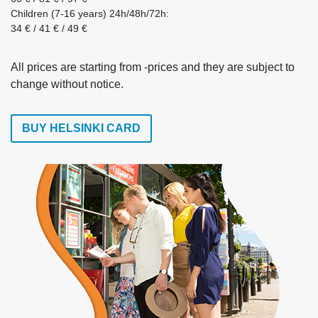
Children (7-16 years) 24h/48h/72h:
34 € / 41 € / 49 €
All prices are starting from -prices and they are subject to
change without notice.
BUY HELSINKI CARD