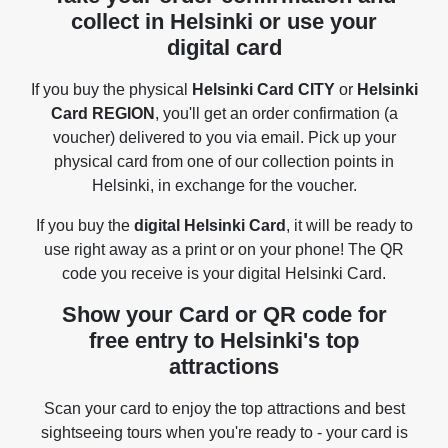
collect in Helsinki or use your
digital card
If you buy the physical
Helsinki Card CITY
or
Helsinki
Card REGION
, you'll get an order confirmation (a
voucher) delivered to you via email. Pick up your
physical card from one of our collection points in
Helsinki, in exchange for the voucher.
If you buy the
digital Helsinki Card
, it will be ready to
use right away as a print or on your phone! The QR
code you receive is your digital Helsinki Card.
Show your Card or QR code for
free entry to Helsinki's top
attractions
Scan your card to enjoy the top attractions and best
sightseeing tours when you're ready to - your card is