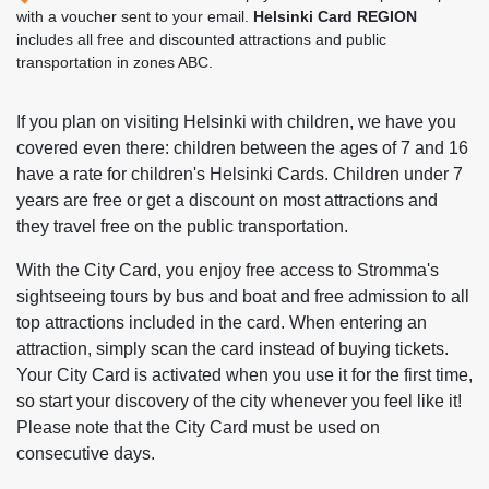
with a voucher sent to your email.
Helsinki Card REGION
includes all free and discounted attractions and public
transportation in zones ABC.
If you plan on visiting Helsinki with children, we have you
covered even there: children between the ages of 7 and 16
have a rate for children's Helsinki Cards. Children under 7
years are free or get a discount on most attractions and
they travel free on the public transportation.
With the City Card, you enjoy free access to Stromma's
sightseeing tours by bus and boat and free admission to all
top attractions included in the card. When entering an
attraction, simply scan the card instead of buying tickets.
Your City Card is activated when you use it for the first time,
so start your discovery of the city whenever you feel like it!
Please note that the City Card must be used on
consecutive days.