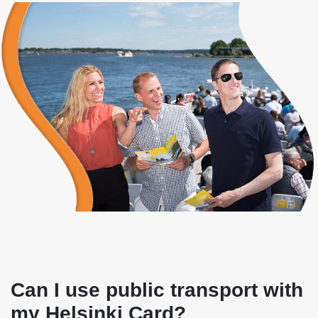
Can I use public transport with
my Helsinki Card?