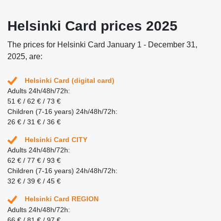
Helsinki Card prices 2025
The prices for Helsinki Card January 1 - December 31,
2025, are:
Helsinki Card (digital card)
Adults 24h/48h/72h:
51 € / 62 € / 73 €
Children (7-16 years) 24h/48h/72h:
26 € / 31 € / 36 €
Helsinki Card CITY
Adults 24h/48h/72h:
62 € / 77 € / 93 €
Children (7-16 years) 24h/48h/72h:
32 € / 39 € / 45 €
Helsinki Card REGION
Adults 24h/48h/72h:
66 € / 81 € / 97 €