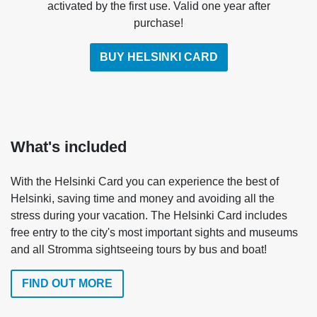
activated by the first use. Valid one year after
purchase!
BUY HELSINKI CARD
What's included
With the Helsinki Card you can experience the best of
Helsinki, saving time and money and avoiding all the
stress during your vacation. The Helsinki Card includes
free entry to the city's most important sights and museums
and all Stromma sightseeing tours by bus and boat!
FIND OUT MORE