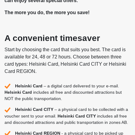
can enjoy several special offers.
The more you do, the more you save!
A convenient timesaver
Start by choosing the card that suits you best. The card is
available for 24, 48 or 72 hours. Choose between three
card types: Helsinki Card, Helsinki Card CITY or Helsinki
Card REGION.
Helsinki Card
– a digital card delivered to your e-mail.
Helsinki Card
includes all free and discounted attractions but
NOT the public transportation.
Helsinki Card CITY
– a physical card to be collected with a
voucher sent to your email.
Helsinki Card CITY
includes all free
and discounted attractions and public transportation in zones AB.
Helsinki Card REGION
- a physical card to be picked up