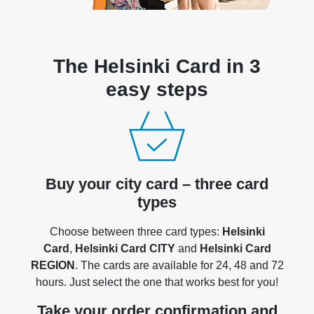
The Helsinki Card in 3
easy steps
Buy your city card – three card
types
Choose between three card types:
Helsinki
Card
,
Helsinki Card CITY
and
Helsinki Card
REGION
. The cards are available for 24, 48 and 72
hours. Just select the one that works best for you!
Take your order confirmation and