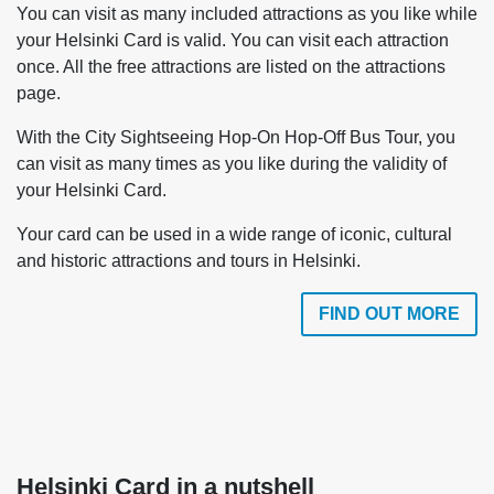
You can visit as many included attractions as you like while
your Helsinki Card is valid. You can visit each attraction
once. All the free attractions are listed on the attractions
page.
With the City Sightseeing Hop-On Hop-Off Bus Tour, you
can visit as many times as you like during the validity of
your Helsinki Card.
Your card can be used in a wide range of iconic, cultural
and historic attractions and tours in Helsinki.
FIND OUT MORE
Helsinki Card in a nutshell