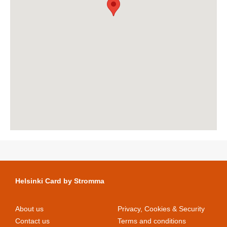
Helsinki Card by Stromma
About us
Privacy, Cookies & Security
Contact us
Terms and conditions