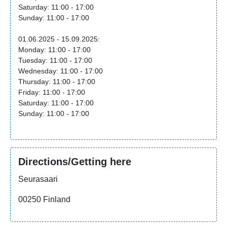
Saturday: 11:00 - 17:00
Sunday: 11:00 - 17:00
01.06.2025 - 15.09.2025:
Monday: 11:00 - 17:00
Tuesday: 11:00 - 17:00
Wednesday: 11:00 - 17:00
Thursday: 11:00 - 17:00
Friday: 11:00 - 17:00
Saturday: 11:00 - 17:00
Sunday: 11:00 - 17:00
Directions/Getting here
Seurasaari
00250 Finland