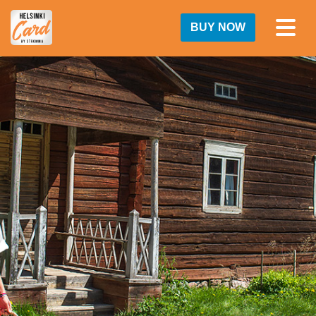
BUY NOW