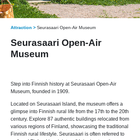
Attraction >
Seurasaari Open-Air Museum
Seurasaari Open-Air
Museum
Step into Finnish history at Seurasaari Open-Air
Museum, founded in 1909.
Located on Seurasaari Island, the museum offers a
glimpse into Finnish rural life from the 17th to the 20th
century. Explore 87 authentic buildings relocated from
various regions of Finland, showcasing the traditional
Finnish rural lifestyle. Seurasaari is often referred to