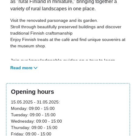
as "rural Finland in miniature," bringing together a
variety of rural landscapes in one place.
Visit the renovated parsonage and its garden.
Stroll through beautifully preserved buildings and discover
traditional Finnish craftsmanship
Enjoy Finnish treats at the café and find unique souvenirs at
the museum shop.
Join our knowledgeable guides on a tour to learn
Read more
more about Finnish rural life. Daily tours in English
are held at 3:00 PM. For tours in Finnish, Swedish,
and German, please visit our website.
Opening hours
The museum is open from May 15 to September 15,
15.05.2025 - 31.05.2025:
2025, and closed during the winter months.
Monday: 09:00 - 15:00
Tuesday: 09:00 - 15:00
Wednesday: 09:00 - 15:00
For more information please visit the attraction
Thursday: 09:00 - 15:00
website
.
Friday: 09:00 - 15:00