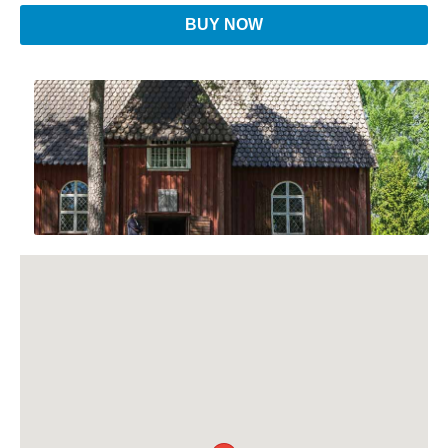
BUY NOW