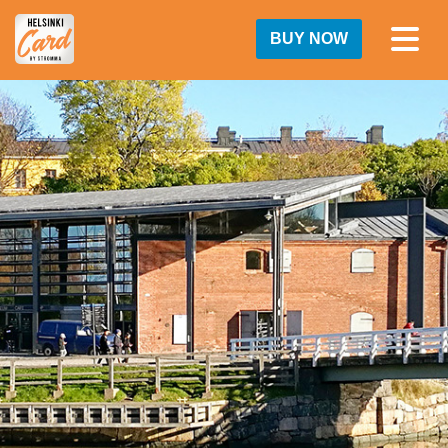
BUY NOW