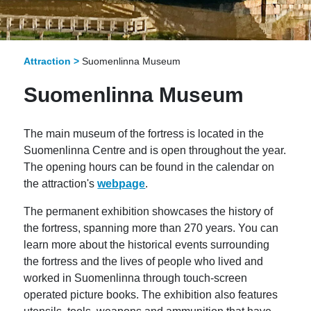
Attraction >
Suomenlinna Museum
Suomenlinna Museum
The main museum of the fortress is located in the
Suomenlinna Centre and is open throughout the year.
The opening hours can be found in the calendar on
the attraction's
webpage
.
The permanent exhibition showcases the history of
the fortress, spanning more than 270 years. You can
learn more about the historical events surrounding
the fortress and the lives of people who lived and
worked in Suomenlinna through touch-screen
operated picture books. The exhibition also features