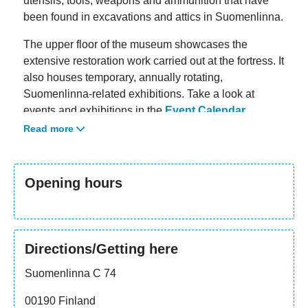
utensils, tools, weapons and ammunition that have
been found in excavations and attics in Suomenlinna.
The upper floor of the museum showcases the
extensive restoration work carried out at the fortress. It
also houses temporary, annually rotating,
Suomenlinna-related exhibitions. Take a look at
events and exhibitions in the
Event Calendar
.
Read more
Opening hours
Directions/Getting here
Suomenlinna C 74
00190 Finland