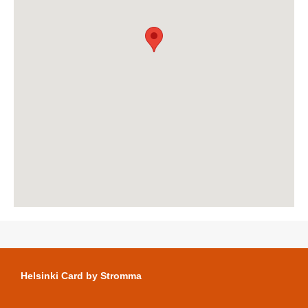
Helsinki Card by Stromma