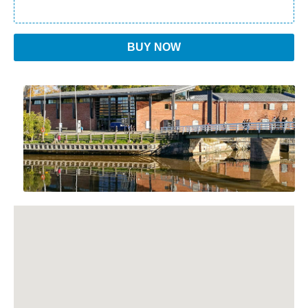
BUY NOW